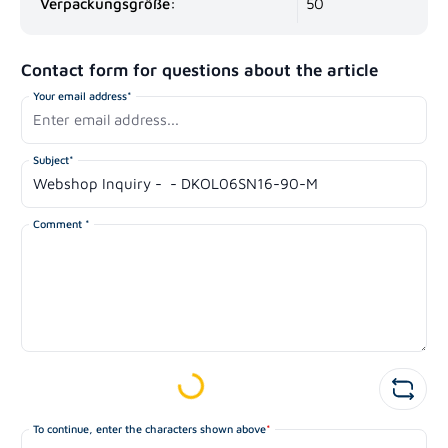
Verpackungsgröße:
50
Contact form for questions about the article
Your email address*
Subject*
Comment *
Loading...
To continue, enter the characters shown above
*