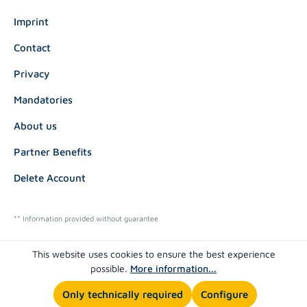
Imprint
Contact
Privacy
Mandatories
About us
Partner Benefits
Delete Account
** Information provided without guarantee
This website uses cookies to ensure the best experience
possible.
More information...
Only technically required
Configure