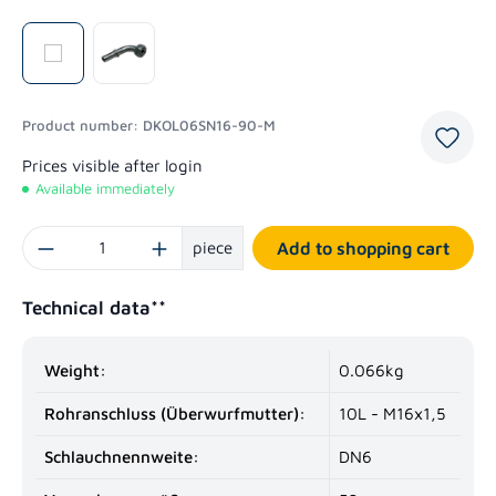
Product number:
DKOL06SN16-90-M
Prices visible after login
Available immediately
Product Quantity: Enter the desired amount or use the buttons to increase or decrease
piece
Add to shopping cart
Technical data**
Weight:
0.066kg
Rohranschluss (Überwurfmutter):
10L - M16x1,5
Schlauchnennweite:
DN6