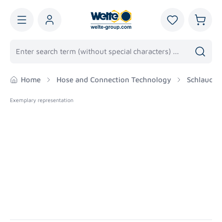
in content
You have 0 wis
Shoppi
Home
Hose and Connection Technology
Schlaucha
Exemplary representation
Skip image gallery