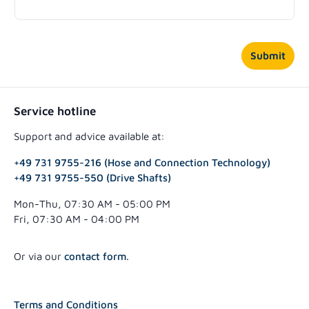
Submit
Service hotline
Support and advice available at:
+49 731 9755-216 (Hose and Connection Technology)
+49 731 9755-550 (Drive Shafts)
Mon-Thu, 07:30 AM - 05:00 PM
Fri, 07:30 AM - 04:00 PM
Or via our
contact form
.
Terms and Conditions