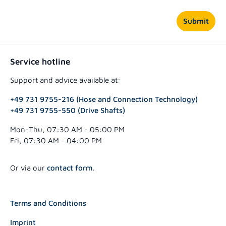
Submit
Service hotline
Support and advice available at:
+49 731 9755-216 (Hose and Connection Technology)
+49 731 9755-550 (Drive Shafts)
Mon-Thu, 07:30 AM - 05:00 PM
Fri, 07:30 AM - 04:00 PM
Or via our
contact form
.
Terms and Conditions
Imprint