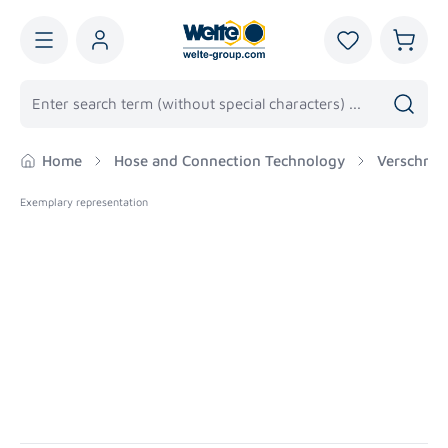
in content
You have 0 wis
Shoppi
Home
Hose and Connection Technology
Verschrau
Exemplary representation
Skip image gallery