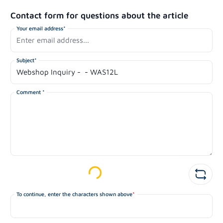
Contact form for questions about the article
Your email address*
Subject*
Comment *
Loading...
To continue, enter the characters shown above
*