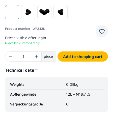
Product number:
WAS12L
Prices visible after login
Available immediately
Product Quantity: Enter the desired amount or use the buttons to increase or decrease
piece
Add to shopping cart
Technical data**
Weight:
0.05kg
Außengewinde:
12L - M18x1,5
Verpackungsgröße:
0