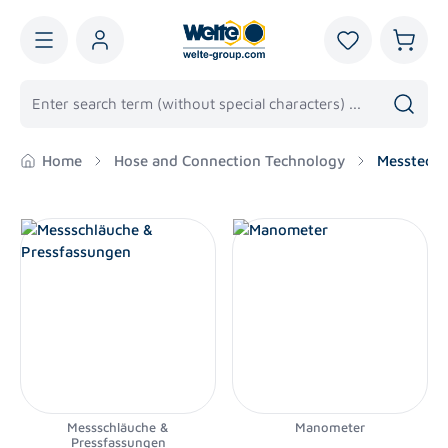
in content
You have 0 wis
Shoppi
Home
Hose and Connection Technology
Messtechn
Messschläuche &
Manometer
Pressfassungen