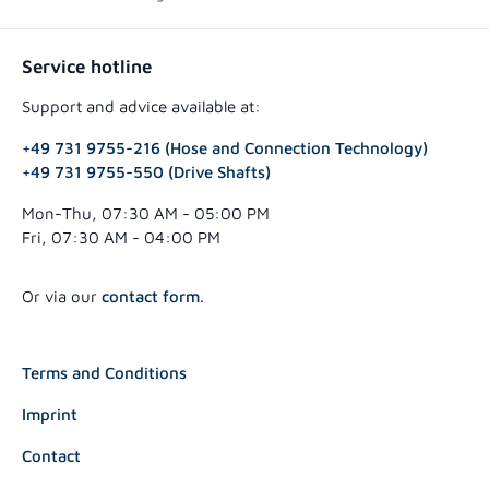
Service hotline
Support and advice available at:
+49 731 9755-216 (Hose and Connection Technology)
+49 731 9755-550 (Drive Shafts)
Mon-Thu, 07:30 AM - 05:00 PM
Fri, 07:30 AM - 04:00 PM
Or via our
contact form
.
Terms and Conditions
Imprint
Contact