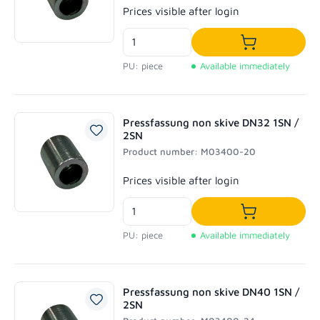
Regular price:
Prices visible after login
Add to shoppi
PU: piece
Available immediately
Pressfassung non skive DN32 1SN /
2SN
Product number: M03400-20
Regular price:
Prices visible after login
Add to shoppi
PU: piece
Available immediately
Pressfassung non skive DN40 1SN /
2SN