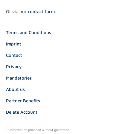
Or via our
contact form
.
Terms and Conditions
Imprint
Contact
Privacy
Mandatories
About us
Partner Benefits
Delete Account
** Information provided without guarantee