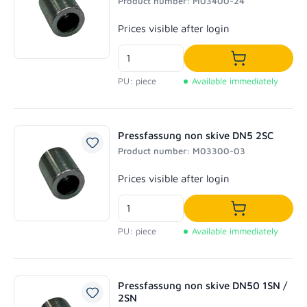
Product number: M03400-24
Regular price:
Prices visible after login
Add to shoppi
PU: piece
Available immediately
Pressfassung non skive DN5 2SC
Product number: M03300-03
Regular price:
Prices visible after login
Add to shoppi
PU: piece
Available immediately
Pressfassung non skive DN50 1SN /
2SN