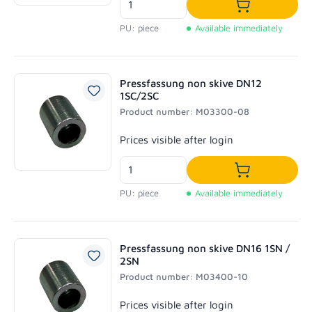
Add to shoppi
PU: piece
Available immediately
Pressfassung non skive DN12
1SC/2SC
Product number: M03300-08
Regular price:
Prices visible after login
Add to shoppi
PU: piece
Available immediately
Pressfassung non skive DN16 1SN /
2SN
Product number: M03400-10
Regular price:
Prices visible after login