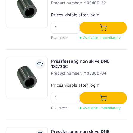
Product number: M03400-32
Regular price:
Prices visible after login
Add to shoppi
PU: piece
Available immediately
Pressfassung non skive DN6
1SC/2SC
Product number: M03300-04
Regular price:
Prices visible after login
Add to shoppi
PU: piece
Available immediately
Pressfassung non skive DN8