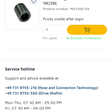
1SC/2SC
Product number: M03300-05
Regular price:
Prices visible after login
Add to shoppi
PU: piece
Available immediately
Service hotline
Support and advice available at:
+49 731 9755-216 (Hose and Connection Technology)
+49 731 9755-550 (Drive Shafts)
Mon-Thu, 07:30 AM - 05:00 PM
Fri, 07:30 AM - 04:00 PM