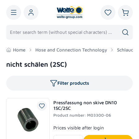
in content
You have 0 wis
Shoppi
Home
Hose and Connection Technology
Schlaucha
nicht schälen (2SC)
Filter products
Pressfassung non skive DN10
1SC/2SC
Product number: M03300-06
Regular price:
Prices visible after login