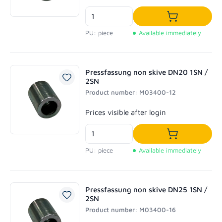
Add to shoppi
PU: piece
Available immediately
Pressfassung non skive DN20 1SN /
2SN
Product number: M03400-12
Regular price:
Prices visible after login
Add to shoppi
PU: piece
Available immediately
Pressfassung non skive DN25 1SN /
2SN
Product number: M03400-16