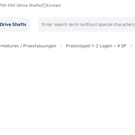
755-550 (Drive Shafts)
Contact
Drive Shafts
rmaturen / Pressfassungen
Pressnippel 1-2 Lagen + 4 SP