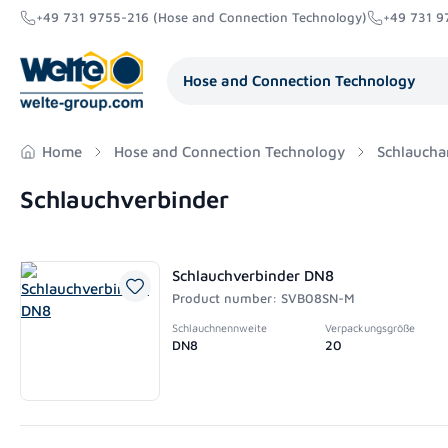
+49 731 9755-216 (Hose and Connection Technology)
+49 731 9
search
Skip to main navigation
Hose and Connection Technology
Home
Hose and Connection Technology
Schlaucha
Schlauchverbinder
Schlauchverbinder DN8
Product number: SVB08SN-M
Schlauchnennweite
Verpackungsgröße
DN8
20