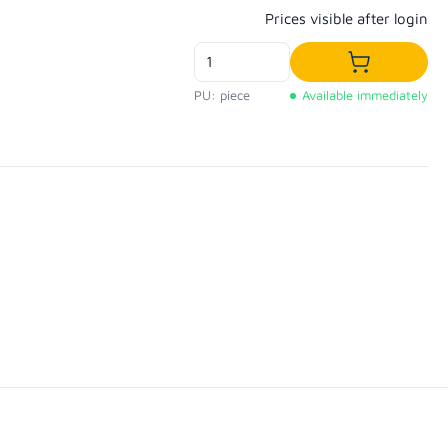
Regular price:
Prices visible after login
Add to shop
PU: piece
Available immediately