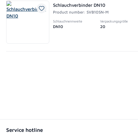
Schlauchverbinder DN10
Product number: SVB10SN-M
Schlauchnennweite
Verpackungsgröße
DN10
20
Service hotline