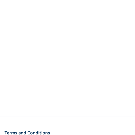
Terms and Conditions