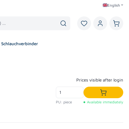
English
You have 0 wishlist i
Shoppi
Schlauchverbinder
Regular price:
Prices visible after login
Add to shop
PU: piece
Available immediately