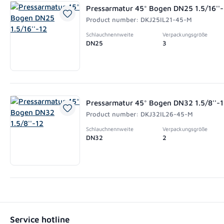
Pressarmatur 45° Bogen DN25 1.5/16''
Product number: DKJ25IL21-45-M
Schlauchnennweite
Verpackungsgröße
DN25
3
Pressarmatur 45° Bogen DN32 1.5/8''-
Product number: DKJ32IL26-45-M
Schlauchnennweite
Verpackungsgröße
DN32
2
Service hotline