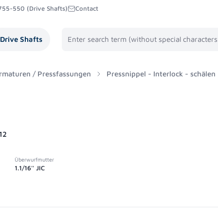
755-550 (Drive Shafts)
Contact
Drive Shafts
rmaturen / Pressfassungen
Pressnippel - Interlock - schälen
12
Überwurfmutter
1.1/16'' JIC