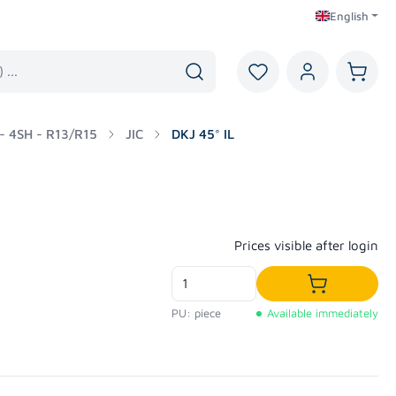
English
You have 0 wishlist i
Shoppi
 - 4SH - R13/R15
JIC
DKJ 45° IL
Regular price:
Prices visible after login
Add to shop
PU: piece
Available immediately