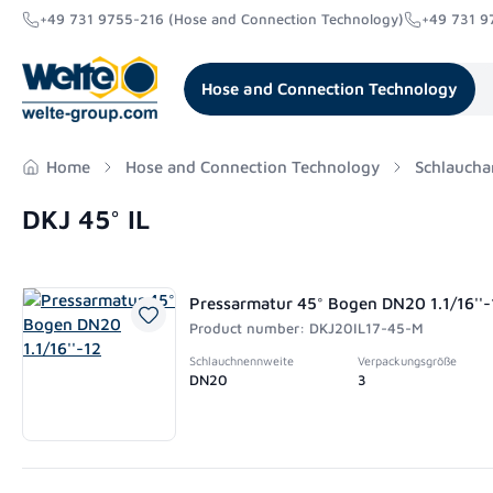
+49 731 9755-216 (Hose and Connection Technology)
+49 731 9
search
Skip to main navigation
Hose and Connection Technology
Home
Hose and Connection Technology
Schlaucha
DKJ 45° IL
Pressarmatur 45° Bogen DN20 1.1/16''-
Product number: DKJ20IL17-45-M
Schlauchnennweite
Verpackungsgröße
DN20
3