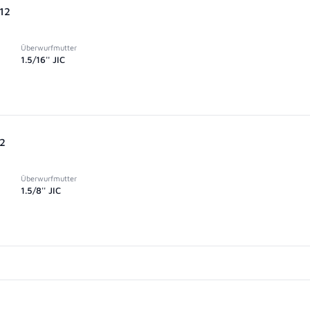
-12
Überwurfmutter
1.5/16'' JIC
12
Überwurfmutter
1.5/8'' JIC