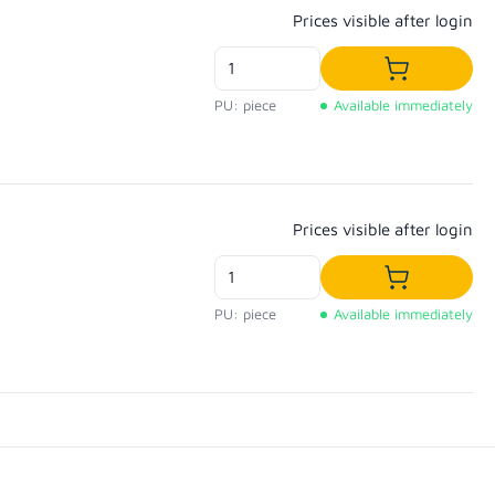
Regular price:
Prices visible after login
Add to shop
PU: piece
Available immediately
Regular price:
Prices visible after login
Add to shop
PU: piece
Available immediately