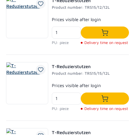
T-Reduzierstutzen
Product number: TRS15/12/12L
Regular price:
Prices visible after login
Add to shoppi
PU: piece
Delivery time on request
T-Reduzierstutzen
Product number: TRS15/15/12L
Regular price:
Prices visible after login
Add to shoppi
PU: piece
Delivery time on request
T-Reduzierstutzen