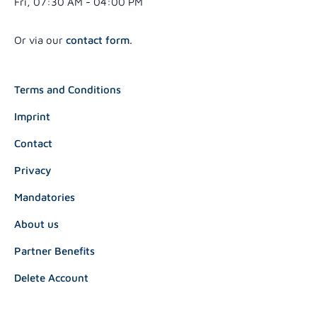
Fri, 07:30 AM - 04:00 PM
Or via our
contact form
.
Terms and Conditions
Imprint
Contact
Privacy
Mandatories
About us
Partner Benefits
Delete Account