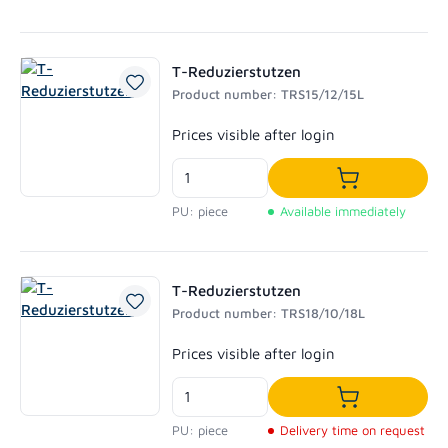
T-Reduzierstutzen
Product number: TRS15/12/15L
Regular price:
Prices visible after login
Add to shoppi
PU: piece
Available immediately
T-Reduzierstutzen
Product number: TRS18/10/18L
Regular price:
Prices visible after login
Add to shoppi
PU: piece
Delivery time on request