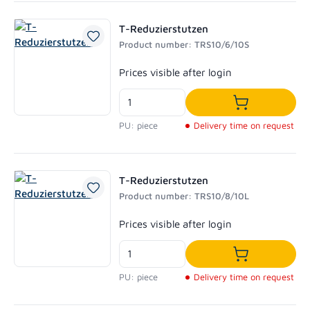
T-Reduzierstutzen
Product number: TRS10/6/10S
Regular price:
Prices visible after login
Add to shoppi
PU: piece
Delivery time on request
T-Reduzierstutzen
Product number: TRS10/8/10L
Regular price:
Prices visible after login
Add to shoppi
PU: piece
Delivery time on request