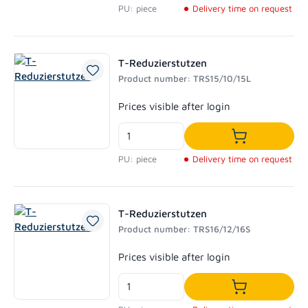
PU: piece
Delivery time on request
T-Reduzierstutzen
Product number: TRS15/10/15L
Regular price:
Prices visible after login
Add to shoppi
PU: piece
Delivery time on request
T-Reduzierstutzen
Product number: TRS16/12/16S
Regular price:
Prices visible after login
Add to shoppi