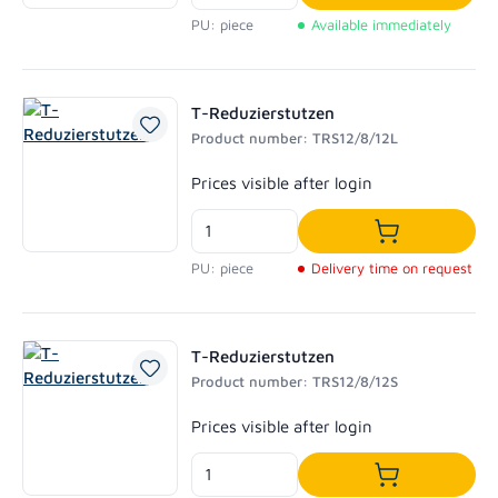
Add to shoppi
PU: piece
Available immediately
T-Reduzierstutzen
Product number: TRS12/8/12L
Regular price:
Prices visible after login
Add to shoppi
PU: piece
Delivery time on request
T-Reduzierstutzen
Product number: TRS12/8/12S
Regular price:
Prices visible after login
Add to shoppi