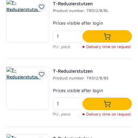
T-Reduzierstutzen
Product number: TRS12/8/8L
Regular price:
Prices visible after login
Add to shoppi
PU: piece
Delivery time on request
T-Reduzierstutzen
Product number: TRS12/8/8S
Regular price:
Prices visible after login
Add to shoppi
PU: piece
Delivery time on request