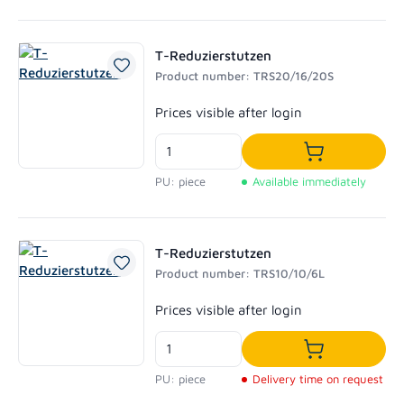
T-Reduzierstutzen
Product number: TRS20/16/20S
Regular price:
Prices visible after login
Add to shoppi
PU: piece
Available immediately
T-Reduzierstutzen
Product number: TRS10/10/6L
Regular price:
Prices visible after login
Add to shoppi
PU: piece
Delivery time on request