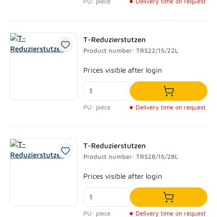
PU: piece
Delivery time on request
T-Reduzierstutzen
Product number: TRS22/15/22L
Regular price:
Prices visible after login
Add to shoppi
PU: piece
Delivery time on request
T-Reduzierstutzen
Product number: TRS28/15/28L
Regular price:
Prices visible after login
Add to shoppi
PU: piece
Delivery time on request