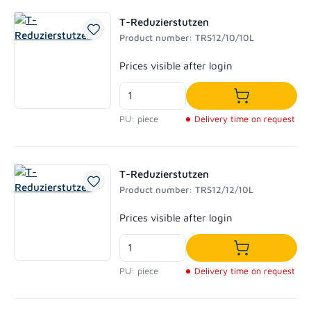
T-Reduzierstutzen
Product number: TRS12/10/10L
Regular price:
Prices visible after login
Add to shoppi
PU: piece
Delivery time on request
T-Reduzierstutzen
Product number: TRS12/12/10L
Regular price:
Prices visible after login
Add to shoppi
PU: piece
Delivery time on request