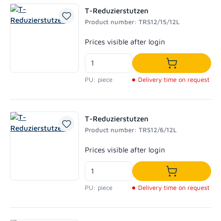
T-Reduzierstutzen
Product number: TRS12/15/12L
Regular price:
Prices visible after login
Add to shoppi
PU: piece
Delivery time on request
T-Reduzierstutzen
Product number: TRS12/6/12L
Regular price:
Prices visible after login
Add to shoppi
PU: piece
Delivery time on request