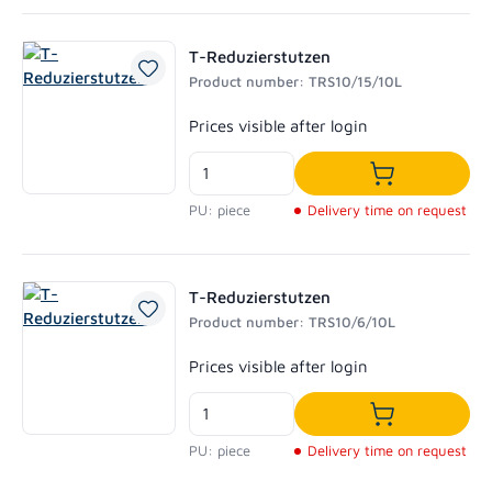
T-Reduzierstutzen
Product number: TRS10/15/10L
Regular price:
Prices visible after login
Add to shoppi
PU: piece
Delivery time on request
T-Reduzierstutzen
Product number: TRS10/6/10L
Regular price:
Prices visible after login
Add to shoppi
PU: piece
Delivery time on request