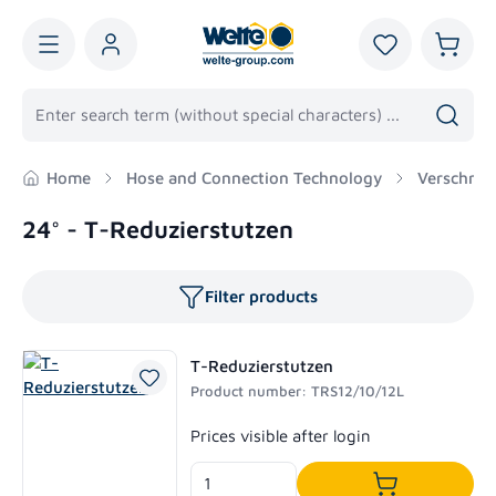
in content
You have 0 wis
Shoppi
Home
Hose and Connection Technology
Verschrau
24° - T-Reduzierstutzen
Filter products
T-Reduzierstutzen
Product number: TRS12/10/12L
Regular price:
Prices visible after login