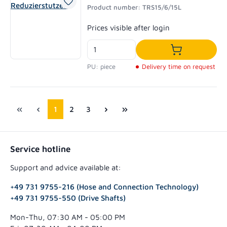
Product number: TRS15/6/15L
Regular price:
Prices visible after login
Add to shoppi
PU: piece
Delivery time on request
Page
Page
Page
1
2
3
Service hotline
Support and advice available at:
+49 731 9755-216 (Hose and Connection Technology)
+49 731 9755-550 (Drive Shafts)
Mon-Thu, 07:30 AM - 05:00 PM