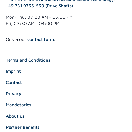
+49 731 9755-550 (Drive Shafts)
Mon-Thu, 07:30 AM - 05:00 PM
Fri, 07:30 AM - 04:00 PM
Or via our
contact form
.
Terms and Conditions
Imprint
Contact
Privacy
Mandatories
About us
Partner Benefits