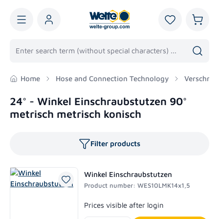
in content
You have 0 wis
Shoppi
Home
Hose and Connection Technology
Verschrau
24° - Winkel Einschraubstutzen 90°
metrisch metrisch konisch
Filter products
Winkel Einschraubstutzen
Product number: WES10LMK14x1,5
Regular price:
Prices visible after login