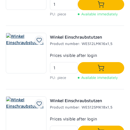
Add to shoppi
PU: piece
Available immediately
Winkel Einschraubstutzen
Product number: WES12LMK16x1,5
Regular price:
Prices visible after login
Add to shoppi
PU: piece
Available immediately
Winkel Einschraubstutzen
Product number: WES12SMK18x1,5
Regular price:
Prices visible after login