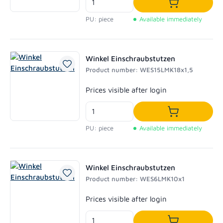
Add to shoppi
PU: piece
Available immediately
Winkel Einschraubstutzen
Product number: WES15LMK18x1,5
Regular price:
Prices visible after login
Add to shoppi
PU: piece
Available immediately
Winkel Einschraubstutzen
Product number: WES6LMK10x1
Regular price:
Prices visible after login