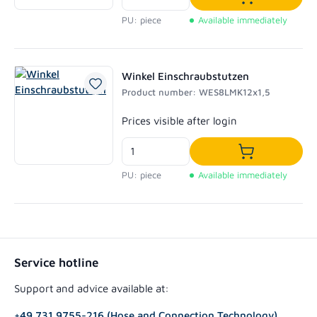
Add to shoppi
PU: piece
Available immediately
Winkel Einschraubstutzen
Product number: WES8LMK12x1,5
Regular price:
Prices visible after login
Add to shoppi
PU: piece
Available immediately
Service hotline
Support and advice available at:
+49 731 9755-216 (Hose and Connection Technology)