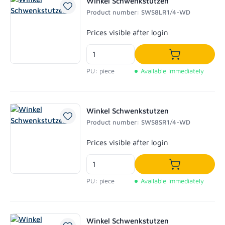
Winkel Schwenkstutzen
Product number: SWS8LR1/4-WD
Regular price:
Prices visible after login
Add to shoppi
PU: piece
Available immediately
Winkel Schwenkstutzen
Product number: SWS8SR1/4-WD
Regular price:
Prices visible after login
Add to shoppi
PU: piece
Available immediately
Winkel Schwenkstutzen