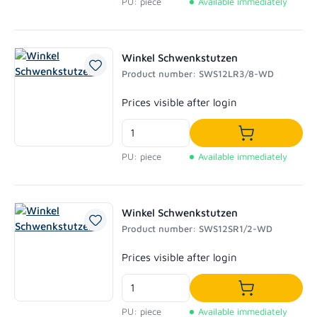
PU: piece
Available immediately
Winkel Schwenkstutzen
Product number: SWS12LR3/8-WD
Regular price:
Prices visible after login
Add to shoppi
PU: piece
Available immediately
Winkel Schwenkstutzen
Product number: SWS12SR1/2-WD
Regular price:
Prices visible after login
Add to shoppi
PU: piece
Available immediately