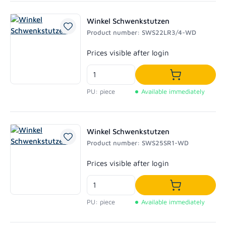
Winkel Schwenkstutzen
Product number: SWS22LR3/4-WD
Regular price:
Prices visible after login
Add to shoppi
PU: piece
Available immediately
Winkel Schwenkstutzen
Product number: SWS25SR1-WD
Regular price:
Prices visible after login
Add to shoppi
PU: piece
Available immediately