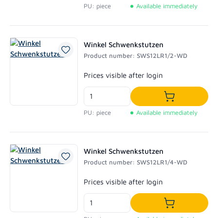
PU: piece
Available immediately
Winkel Schwenkstutzen
Product number: SWS12LR1/2-WD
Regular price:
Prices visible after login
Add to shoppi
PU: piece
Available immediately
Winkel Schwenkstutzen
Product number: SWS12LR1/4-WD
Regular price:
Prices visible after login
Add to shoppi