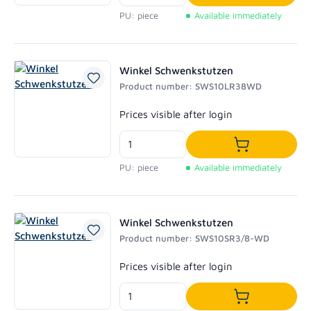
Add to shoppi
PU: piece
Available immediately
Winkel Schwenkstutzen
Product number: SWS10LR38WD
Regular price:
Prices visible after login
Add to shoppi
PU: piece
Available immediately
Winkel Schwenkstutzen
Product number: SWS10SR3/8-WD
Regular price:
Prices visible after login
Add to shoppi