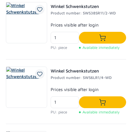
Winkel Schwenkstutzen
Product number: SWS38SR11/2-WD
Regular price:
Prices visible after login
Add to shoppi
PU: piece
Available immediately
Winkel Schwenkstutzen
Product number: SWS6LR1/4-WD
Regular price:
Prices visible after login
Add to shoppi
PU: piece
Available immediately