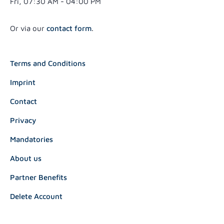
Fri, 07:30 AM - 04:00 PM
Or via our
contact form
.
Terms and Conditions
Imprint
Contact
Privacy
Mandatories
About us
Partner Benefits
Delete Account