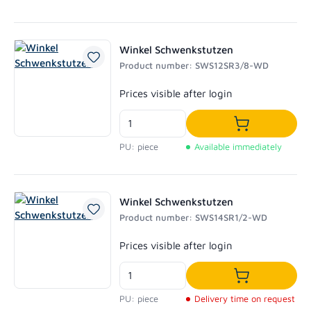
Winkel Schwenkstutzen
Product number: SWS12SR3/8-WD
Regular price:
Prices visible after login
Add to shoppi
PU: piece
Available immediately
Winkel Schwenkstutzen
Product number: SWS14SR1/2-WD
Regular price:
Prices visible after login
Add to shoppi
PU: piece
Delivery time on request