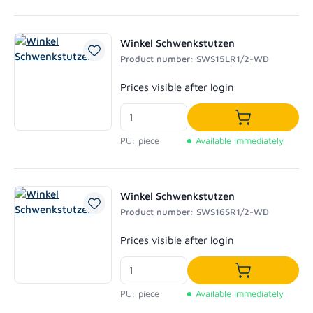
Winkel Schwenkstutzen
Product number: SWS15LR1/2-WD
Regular price:
Prices visible after login
Add to shoppi
PU: piece
Available immediately
Winkel Schwenkstutzen
Product number: SWS16SR1/2-WD
Regular price:
Prices visible after login
Add to shoppi
PU: piece
Available immediately