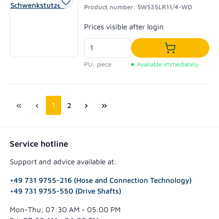
Product number: SWS35LR11/4-WD
Regular price:
Prices visible after login
Add to shoppi
PU: piece
Available immediately
Page
Page
1
2
Service hotline
Support and advice available at:
+49 731 9755-216 (Hose and Connection Technology)
+49 731 9755-550 (Drive Shafts)
Mon-Thu, 07:30 AM - 05:00 PM