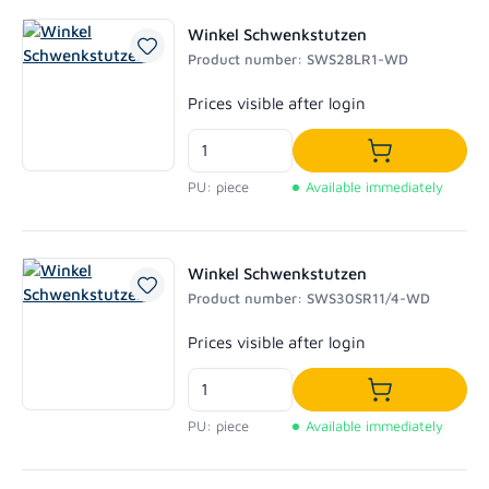
Winkel Schwenkstutzen
Product number: SWS28LR1-WD
Regular price:
Prices visible after login
Add to shoppi
PU: piece
Available immediately
Winkel Schwenkstutzen
Product number: SWS30SR11/4-WD
Regular price:
Prices visible after login
Add to shoppi
PU: piece
Available immediately