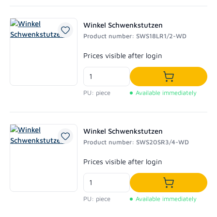
Winkel Schwenkstutzen
Product number: SWS18LR1/2-WD
Regular price:
Prices visible after login
Add to shoppi
PU: piece
Available immediately
Winkel Schwenkstutzen
Product number: SWS20SR3/4-WD
Regular price:
Prices visible after login
Add to shoppi
PU: piece
Available immediately