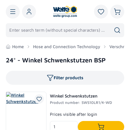
in content
You have 0 wis
Shoppi
Home
Hose and Connection Technology
Verschrau
24° - Winkel Schwenkstutzen BSP
Filter products
Winkel Schwenkstutzen
Product number: SWS10LR1/4-WD
Regular price:
Prices visible after login