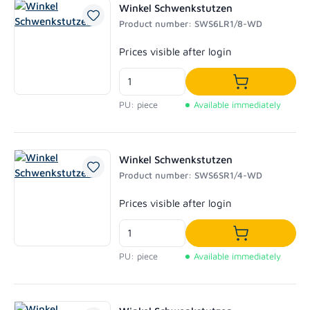
Winkel Schwenkstutzen
Product number: SWS6LR1/8-WD
Regular price:
Prices visible after login
Add to shoppi
PU: piece
Available immediately
Winkel Schwenkstutzen
Product number: SWS6SR1/4-WD
Regular price:
Prices visible after login
Add to shoppi
PU: piece
Available immediately