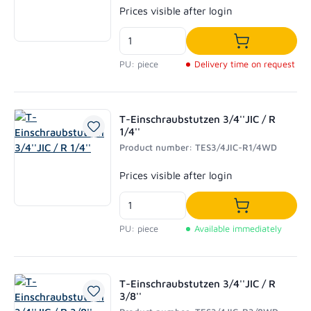
Regular price:
Prices visible after login
Add to shoppi
PU: piece
Delivery time on request
T-Einschraubstutzen 3/4''JIC / R
1/4''
Product number: TES3/4JIC-R1/4WD
Regular price:
Prices visible after login
Add to shoppi
PU: piece
Available immediately
T-Einschraubstutzen 3/4''JIC / R
3/8''