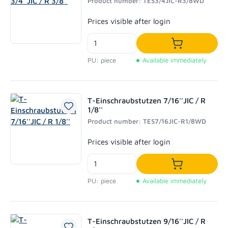
Product number: TES3/4JIC-R3/8WD
Regular price:
Prices visible after login
Add to shoppi
PU: piece
Available immediately
T-Einschraubstutzen 7/16''JIC / R
1/8''
Product number: TES7/16JIC-R1/8WD
Regular price:
Prices visible after login
Add to shoppi
PU: piece
Available immediately
T-Einschraubstutzen 9/16''JIC / R