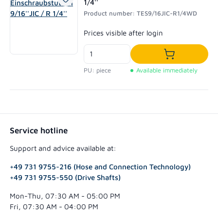
1/4''
Product number: TES9/16JIC-R1/4WD
Regular price:
Prices visible after login
Add to shoppi
PU: piece
Available immediately
Service hotline
Support and advice available at:
+49 731 9755-216 (Hose and Connection Technology)
+49 731 9755-550 (Drive Shafts)
Mon-Thu, 07:30 AM - 05:00 PM
Fri, 07:30 AM - 04:00 PM