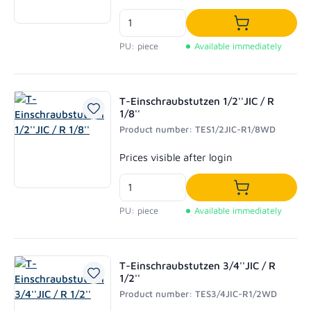
Add to shoppi
PU: piece
Available immediately
T-Einschraubstutzen 1/2''JIC / R
1/8''
Product number: TES1/2JIC-R1/8WD
Regular price:
Prices visible after login
Add to shoppi
PU: piece
Available immediately
T-Einschraubstutzen 3/4''JIC / R
1/2''
Product number: TES3/4JIC-R1/2WD