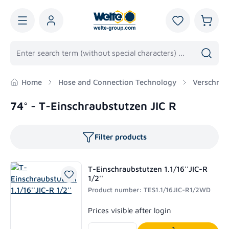
in content
You have 0 wis
Shoppi
Home
Hose and Connection Technology
Verschrau
74° - T-Einschraubstutzen JIC R
Filter products
T-Einschraubstutzen 1.1/16''JIC-R
1/2''
Product number: TES1.1/16JIC-R1/2WD
Regular price:
Prices visible after login