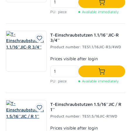
Add to shoppi
PU: piece
Available immediately
T-Einschraubstutzen 1.1/16''JIC-R
3/4''
Product number: TES1.1/16JIC-R3/4WD
Regular price:
Prices visible after login
Add to shoppi
PU: piece
Available immediately
T-Einschraubstutzen 1.5/16''JIC / R
1''
Product number: TES1.5/16JIC-R1WD
Regular price:
Prices visible after login