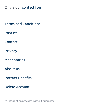
Or via our
contact form
.
Terms and Conditions
Imprint
Contact
Privacy
Mandatories
About us
Partner Benefits
Delete Account
** Information provided without guarantee