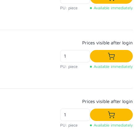
Add to shop
PU: piece
Available immediately
Regular price:
Prices visible after login
Add to shop
PU: piece
Available immediately
Regular price:
Prices visible after login
Add to shop
PU: piece
Available immediately