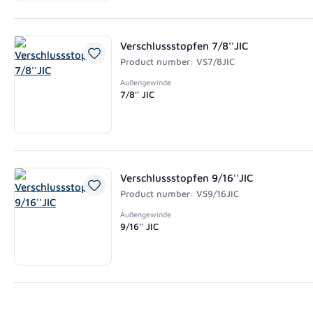
Verschlussstopfen 7/8''JIC
Product number: VS7/8JIC
Außengewinde
7/8'' JIC
Verschlussstopfen 9/16''JIC
Product number: VS9/16JIC
Außengewinde
9/16'' JIC