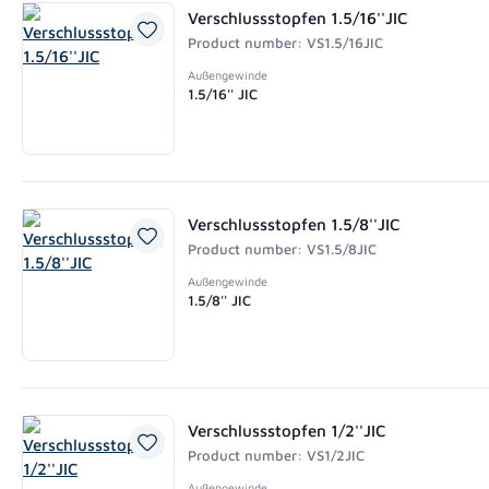
Verschlussstopfen 1.5/16''JIC
Product number: VS1.5/16JIC
Außengewinde
1.5/16'' JIC
Verschlussstopfen 1.5/8''JIC
Product number: VS1.5/8JIC
Außengewinde
1.5/8'' JIC
Verschlussstopfen 1/2''JIC
Product number: VS1/2JIC
Außengewinde