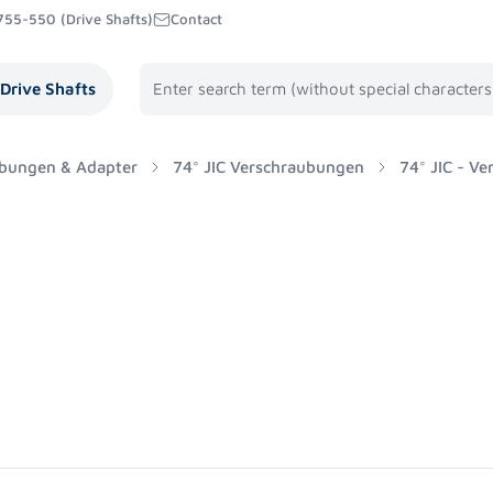
755-550 (Drive Shafts)
Contact
Drive Shafts
bungen & Adapter
74° JIC Verschraubungen
74° JIC - V