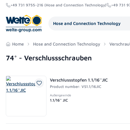
+49 731 9755-216 (Hose and Connection Technology)
+49 731 9
search
Skip to main navigation
Hose and Connection Technology
Home
Hose and Connection Technology
Verschrau
74° - Verschlussschrauben
Verschlussstopfen 1.1/16''JIC
Product number: VS1.1/16JIC
Außengewinde
1.1/16'' JIC