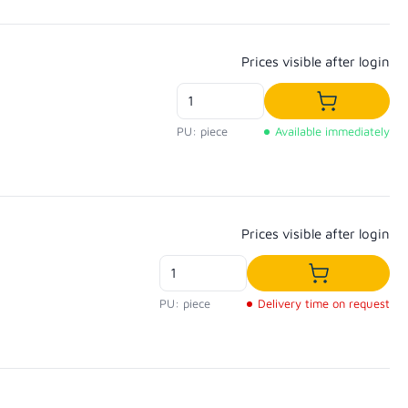
Regular price:
Prices visible after login
Add to shop
PU: piece
Available immediately
Regular price:
Prices visible after login
Add to shopp
PU: piece
Delivery time on request