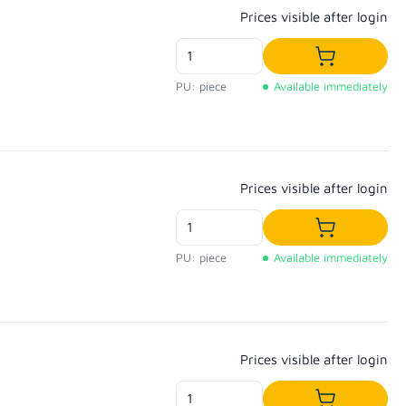
Regular price:
Prices visible after login
Add to shop
PU: piece
Available immediately
Regular price:
Prices visible after login
Add to shop
PU: piece
Available immediately
Regular price:
Prices visible after login