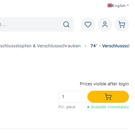
English
You have 0 wishlist i
Shoppi
erschlussstopfen & Verschlussschrauben
74° - Verschlussschr
Regular price:
Prices visible after login
Add to shop
PU: piece
Available immediately