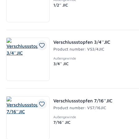
1/2'' JIC
Verschlussstopfen 3/4''JIC
Product number: VS3/4JIC
Außengewinde
3/4'' JIC
Verschlussstopfen 7/16''JIC
Product number: VS7/16JIC
Außengewinde
7/16'' JIC