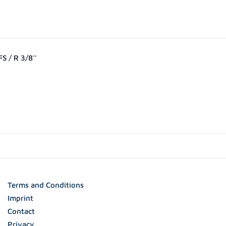
S / R 3/8''
0
Terms and Conditions
Imprint
Contact
Privacy