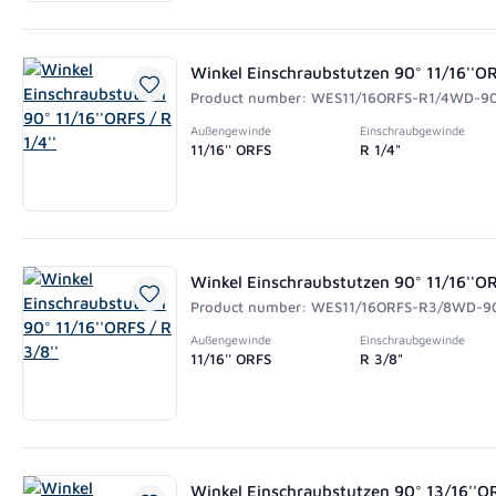
Winkel Einschraubstutzen 90° 11/16''ORF
Product number: WES11/16ORFS-R1/4WD-9
Außengewinde
Einschraubgewinde
11/16'' ORFS
R 1/4"
Winkel Einschraubstutzen 90° 11/16''OR
Product number: WES11/16ORFS-R3/8WD-9
Außengewinde
Einschraubgewinde
11/16'' ORFS
R 3/8"
Winkel Einschraubstutzen 90° 13/16''OR