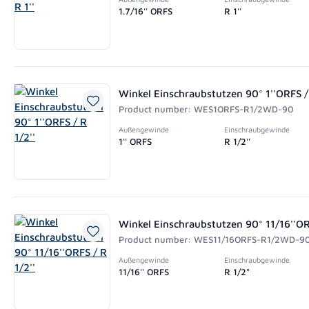
1.7/16'' ORFS
R 1''
Winkel Einschraubstutzen 90° 1''ORFS / 
Product number: WES1ORFS-R1/2WD-90
Außengewinde
Einschraubgewinde
1'' ORFS
R 1/2''
Winkel Einschraubstutzen 90° 11/16''ORF
Product number: WES11/16ORFS-R1/2WD-9
Außengewinde
Einschraubgewinde
11/16'' ORFS
R 1/2"