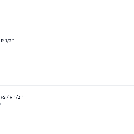
R 1/2''
S / R 1/2''
0