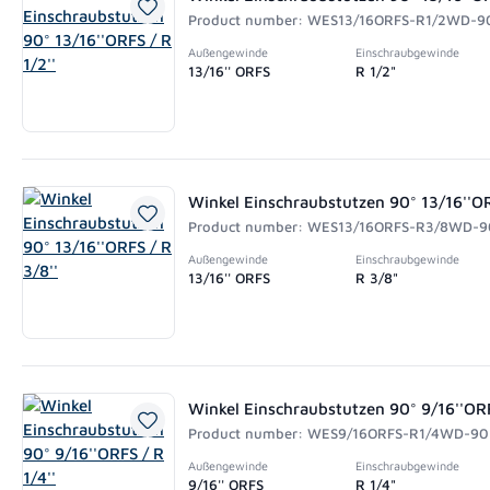
Product number: WES13/16ORFS-R1/2WD-9
Außengewinde
Einschraubgewinde
13/16'' ORFS
R 1/2"
Winkel Einschraubstutzen 90° 13/16''OR
Product number: WES13/16ORFS-R3/8WD-9
Außengewinde
Einschraubgewinde
13/16'' ORFS
R 3/8"
Winkel Einschraubstutzen 90° 9/16''ORF
Product number: WES9/16ORFS-R1/4WD-90
Außengewinde
Einschraubgewinde
9/16'' ORFS
R 1/4"