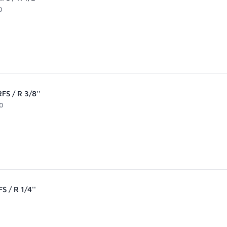
0
FS / R 3/8''
0
S / R 1/4''