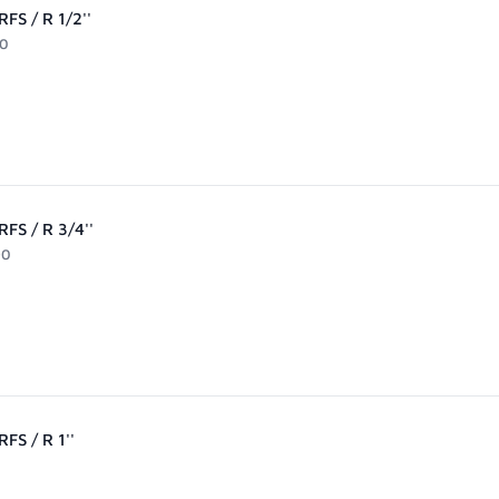
FS / R 1/2''
90
FS / R 3/4''
90
FS / R 1''