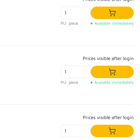
Add to shop
PU: piece
Available immediately
Regular price:
Prices visible after login
Add to shop
PU: piece
Available immediately
Regular price:
Prices visible after login
Add to shop