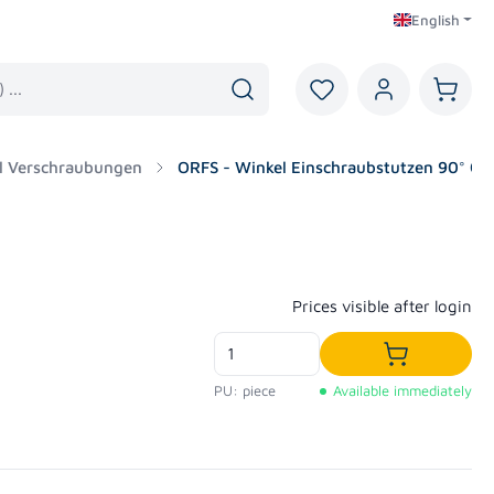
English
You have 0 wishlist i
Shoppi
l Verschraubungen
ORFS - Winkel Einschraubstutzen 90° OR
Regular price:
Prices visible after login
Add to shop
PU: piece
Available immediately