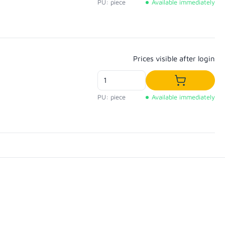
PU: piece
Available immediately
Regular price:
Prices visible after login
Add to shop
PU: piece
Available immediately