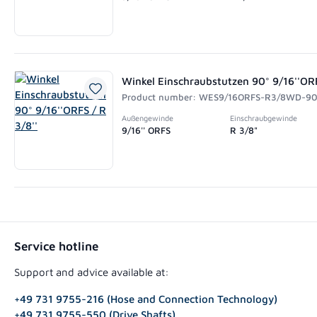
Winkel Einschraubstutzen 90° 9/16''ORF
Product number: WES9/16ORFS-R3/8WD-9
Außengewinde
Einschraubgewinde
9/16'' ORFS
R 3/8"
Service hotline
Support and advice available at:
+49 731 9755-216 (Hose and Connection Technology)
+49 731 9755-550 (Drive Shafts)