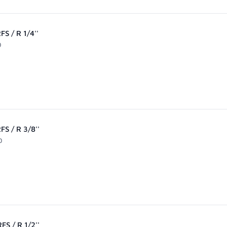
S / R 1/4''
0
FS / R 3/8''
0
FS / R 1/2''