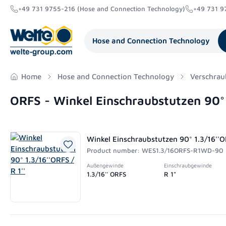
+49 731 9755-216 (Hose and Connection Technology)
+49 731 9
search
Skip to main navigation
Hose and Connection Technology
Home
Hose and Connection Technology
Verschrau
ORFS - Winkel Einschraubstutzen 90
Winkel Einschraubstutzen 90° 1.3/16''OR
Product number: WES1.3/16ORFS-R1WD-90
Außengewinde
Einschraubgewinde
1.3/16'' ORFS
R 1"