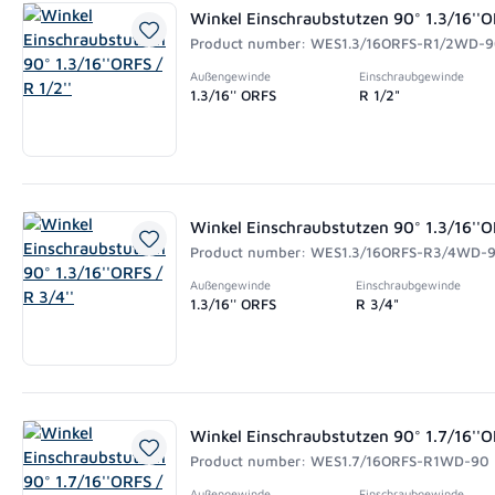
Winkel Einschraubstutzen 90° 1.3/16''OR
Product number: WES1.3/16ORFS-R1/2WD-
Außengewinde
Einschraubgewinde
1.3/16'' ORFS
R 1/2"
Winkel Einschraubstutzen 90° 1.3/16''OR
Product number: WES1.3/16ORFS-R3/4WD-
Außengewinde
Einschraubgewinde
1.3/16'' ORFS
R 3/4"
Winkel Einschraubstutzen 90° 1.7/16''OR
Product number: WES1.7/16ORFS-R1WD-90
Außengewinde
Einschraubgewinde