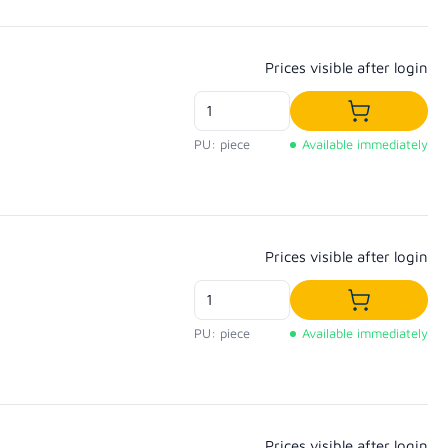
Regular price:
Prices visible after login
Add to shop
PU: piece
Available immediately
Regular price:
Prices visible after login
Add to shop
PU: piece
Available immediately
Regular price:
Prices visible after login