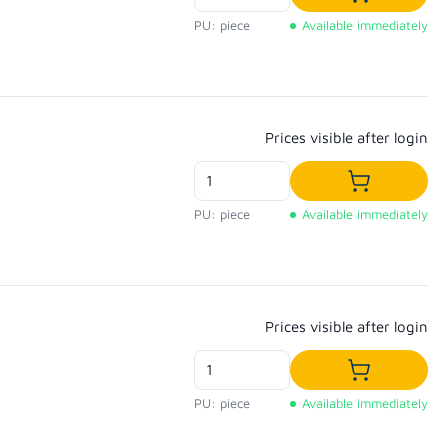
Add to shop
PU: piece
Available immediately
Regular price:
Prices visible after login
Add to shop
PU: piece
Available immediately
Regular price:
Prices visible after login
Add to shop
PU: piece
Available immediately