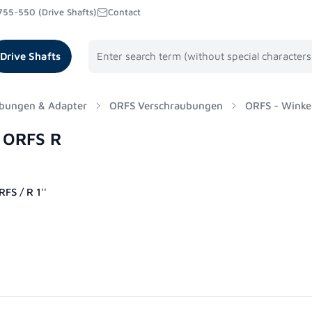
755-550 (Drive Shafts)
Contact
Drive Shafts
bungen & Adapter
ORFS Verschraubungen
ORFS - Winke
° ORFS R
FS / R 1''