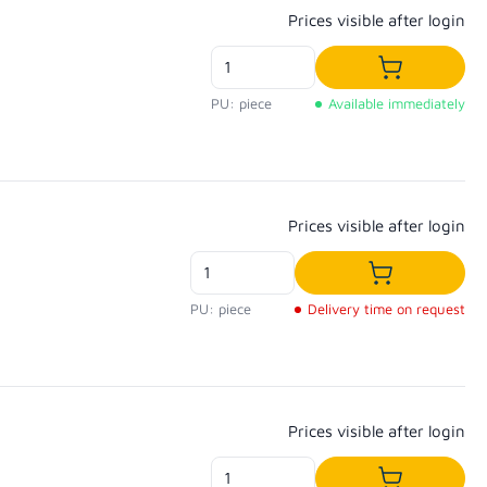
Regular price:
Prices visible after login
Add to shop
PU: piece
Available immediately
Regular price:
Prices visible after login
Add to shopp
PU: piece
Delivery time on request
Regular price:
Prices visible after login