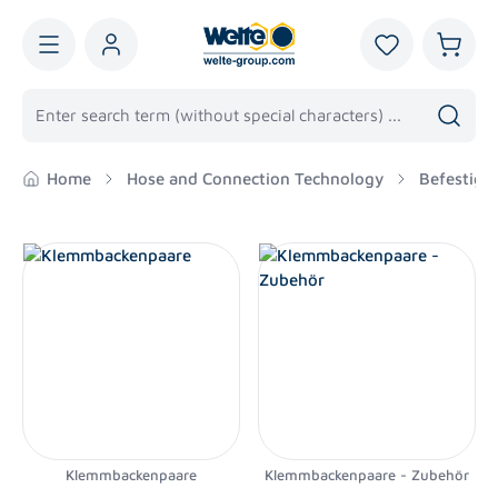
in content
You have 0 wis
Shoppi
Home
Hose and Connection Technology
Befestigu
Klemmbackenpaare
Klemmbackenpaare - Zubehör