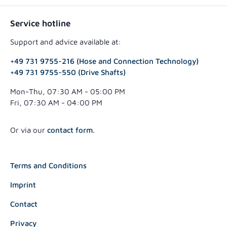
Service hotline
Support and advice available at:
+49 731 9755-216 (Hose and Connection Technology)
+49 731 9755-550 (Drive Shafts)
Mon-Thu, 07:30 AM - 05:00 PM
Fri, 07:30 AM - 04:00 PM
Or via our
contact form
.
Terms and Conditions
Imprint
Contact
Privacy