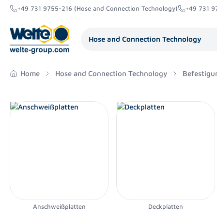
+49 731 9755-216 (Hose and Connection Technology)
+49 731 9
search
Skip to main navigation
Hose and Connection Technology
Home
Hose and Connection Technology
Befestigu
Anschweißplatten
Deckplatten