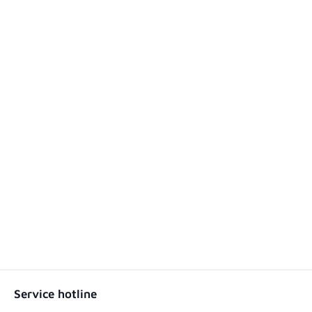
Service hotline