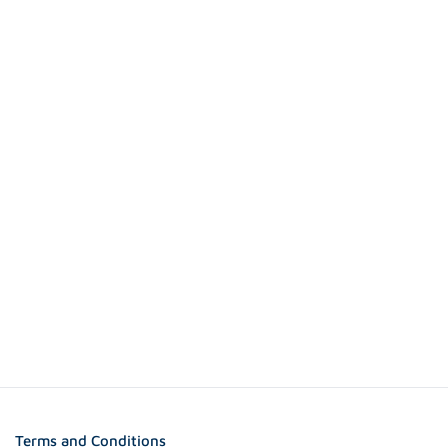
Terms and Conditions