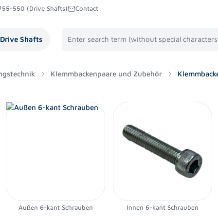
755-550 (Drive Shafts)
Contact
Drive Shafts
ngstechnik
Klemmbackenpaare und Zubehör
Klemmbacke
Außen 6-kant Schrauben
Innen 6-kant Schrauben