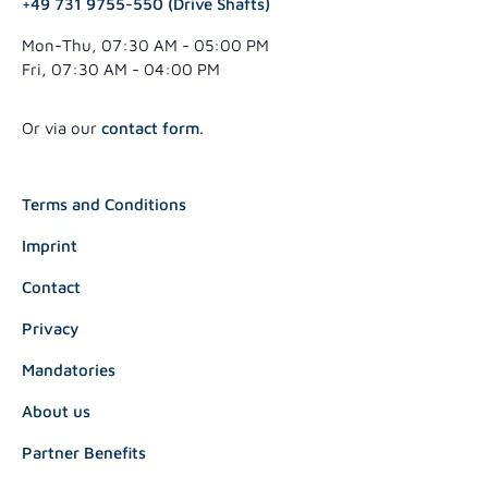
+49 731 9755-550 (Drive Shafts)
Mon-Thu, 07:30 AM - 05:00 PM
Fri, 07:30 AM - 04:00 PM
Or via our
contact form
.
Terms and Conditions
Imprint
Contact
Privacy
Mandatories
About us
Partner Benefits