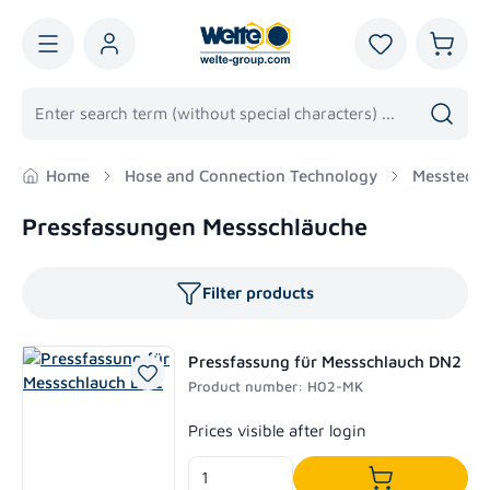
in content
You have 0 wis
Shoppi
Home
Hose and Connection Technology
Messtechn
Pressfassungen Messschläuche
Filter products
Pressfassung für Messschlauch DN2
Product number: H02-MK
Regular price:
Prices visible after login