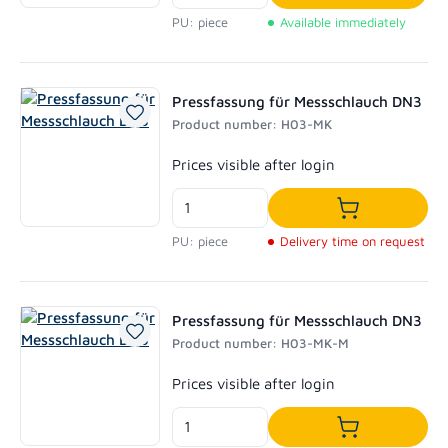
Add to shoppi
PU: piece
Available immediately
Pressfassung für Messschlauch DN3
Product number: H03-MK
Regular price:
Prices visible after login
Add to shoppi
PU: piece
Delivery time on request
Pressfassung für Messschlauch DN3
Product number: H03-MK-M
Regular price:
Prices visible after login
Add to shoppi