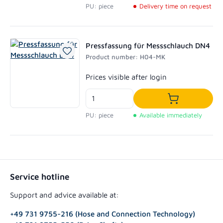
PU: piece
Delivery time on request
Pressfassung für Messschlauch DN4
Product number: H04-MK
Regular price:
Prices visible after login
Add to shoppi
PU: piece
Available immediately
Service hotline
Support and advice available at:
+49 731 9755-216 (Hose and Connection Technology)